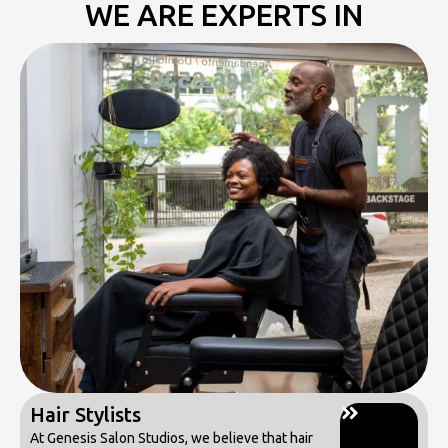
WE ARE EXPERTS IN
Hair Stylists
At Genesis Salon Studios, we believe that hair