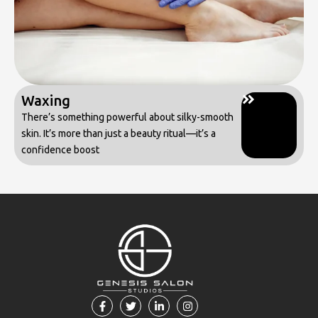
Waxing
There’s something powerful about silky-smooth
skin. It’s more than just a beauty ritual—it’s a
confidence boost
F
T
L
I
a
w
i
n