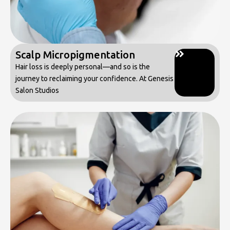
Scalp Micropigmentation
Hair loss is deeply personal—and so is the
journey to reclaiming your confidence. At Genesis
Salon Studios