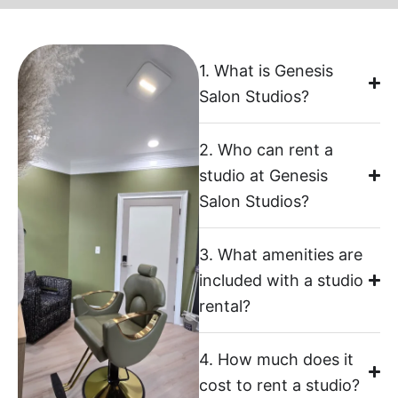
1. What is Genesis
Salon Studios?
2. Who can rent a
studio at Genesis
Salon Studios?
3. What amenities are
included with a studio
rental?
4. How much does it
cost to rent a studio?