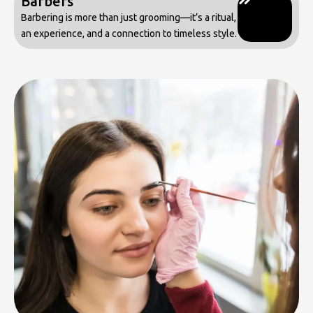
Barbers
Barbering is more than just grooming—it’s a ritual,
an experience, and a connection to timeless style.