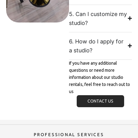
5. Can I customize my
studio?
6. How do I apply for
a studio?
If you have any additional
questions or need more
information about our studio
rentals, feel free to reach out to
us
CONTACT US
PROFESSIONAL SERVICES