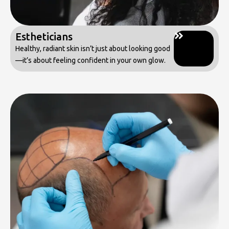
Estheticians
Healthy, radiant skin isn’t just about looking good
—it’s about feeling confident in your own glow.