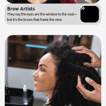
Brow Artists
They say the eyes are the window to the soul—
but it’s the brows that frame the view.