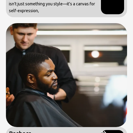
isn’t just something you style—it’s a canvas for
self-expression,