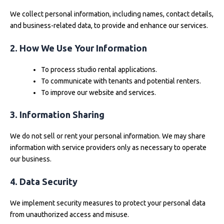
We collect personal information, including names, contact details,
and business-related data, to provide and enhance our services.
2. How We Use Your Information
To process studio rental applications.
To communicate with tenants and potential renters.
To improve our website and services.
3. Information Sharing
We do not sell or rent your personal information. We may share
information with service providers only as necessary to operate
our business.
4. Data Security
We implement security measures to protect your personal data
from unauthorized access and misuse.