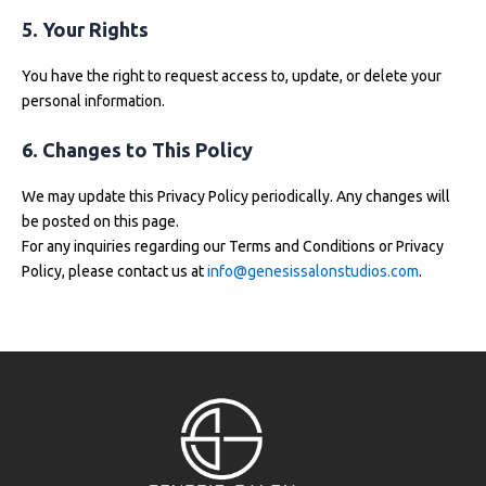
5. Your Rights
You have the right to request access to, update, or delete your
personal information.
6. Changes to This Policy
We may update this Privacy Policy periodically. Any changes will
be posted on this page.
For any inquiries regarding our Terms and Conditions or Privacy
Policy, please contact us at
info@genesissalonstudios.com
.