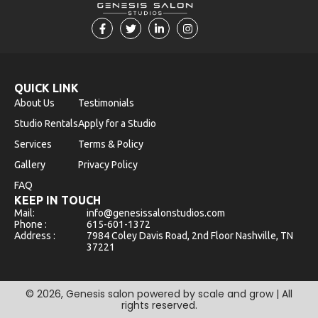
F
T
L
I
a
w
i
n
c
i
n
s
e
t
k
t
b
t
e
a
o
e
d
g
o
r
i
r
QUICK LINK
k
n
a
About Us
Testimonials
-
-
m
f
i
Studio Rentals
Apply for a Studio
n
Services
Terms & Policy
Gallery
Privacy Policy
FAQ
KEEP IN TOUCH
Mail:
info@genesissalonstudios.com
Phone :
615-601-1372
Address :
7984 Coley Davis Road, 2nd Floor Nashville, TN
37221
©
2026
, Genesis salon powered by scale and grow | All
rights reserved.